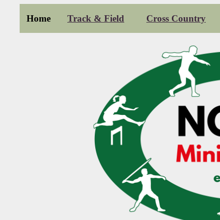
Home
Track & Field
Cross Country