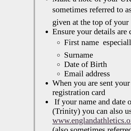
sometimes referred to as
given at the top of you
Ensure your details are 
First name  especia
Surname
Date of Birth
Email address
When you are sent your 
registration card
If your name and date of
(Trinity) you can also u
www.englandathletics.o
(also sometimes referre