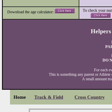
To check your nu
Download the age calculator:
Helpers
PA
DO 
For each ev
This is something any parent or Athlete
A small amount trai
Home
Track & Field
Cross Country