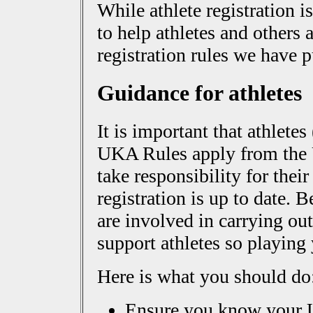
While athlete registration is
to help athletes and others a
registration rules we have 
Guidance for athletes
It is important that athletes
UKA Rules apply from the
take responsibility for their
registration is up to date. 
are involved in carrying out
support athletes so playing 
Here is what you should do
Ensure you know your 