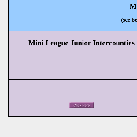
Mo
(see 
Mini League Junior Intercounties