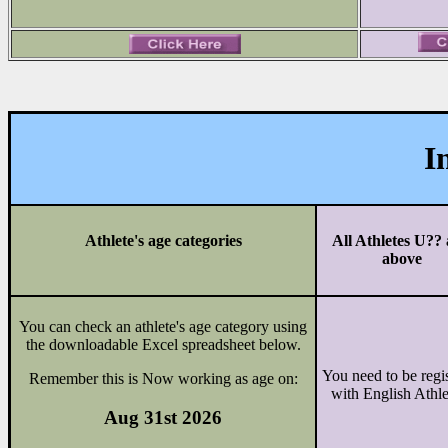
I
Athlete's age categories
All Athletes U??
above
You can check an athlete's age category using
the downloadable Excel spreadsheet below.
You need to be regi
Remember this is Now working as age on:
with English Athle
Aug 31st 2026