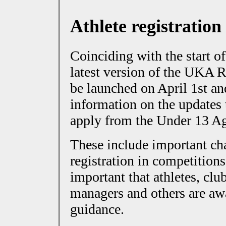
Athlete registration
Coinciding with the start of
latest version of the UKA R
be launched on April 1st 
information on the updates
apply from the Under 13 A
These include important ch
registration in competition
important that athletes, cl
managers and others are awa
guidance.