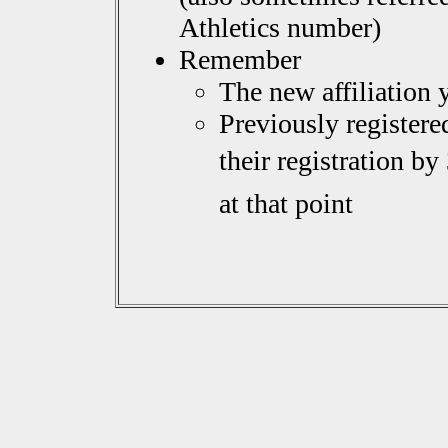
Athletics number)
Remember
The new affiliation 
Previously register
their registration by
at that point