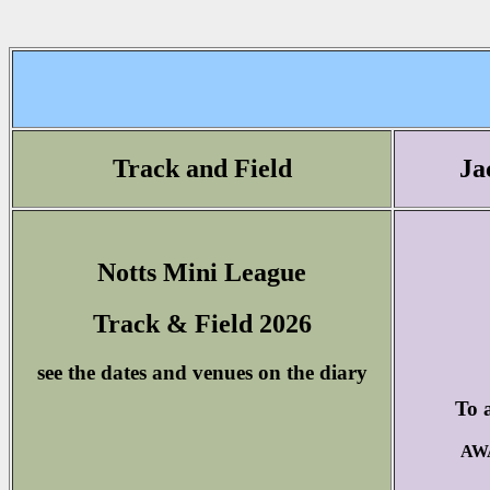
Track and Field
Ja
Notts Mini League
Track & Field 2026
see the dates and venues on the diary
To a
AWA