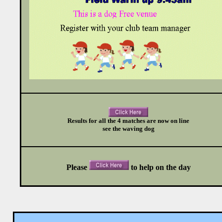
Results for all the 4 matches are now on line
see the waving dog
Please
to help
on the day