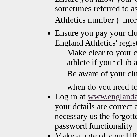
sometimes referred to a
Athletics number )  mo
Ensure you pay your cl
England Athletics' regis
Make clear to your c
athlete if your club
Be aware of your cl
when do you need t
Log in at
www.englandat
your details are correct 
necessary us the forgott
password functionality
Make a note of your UR