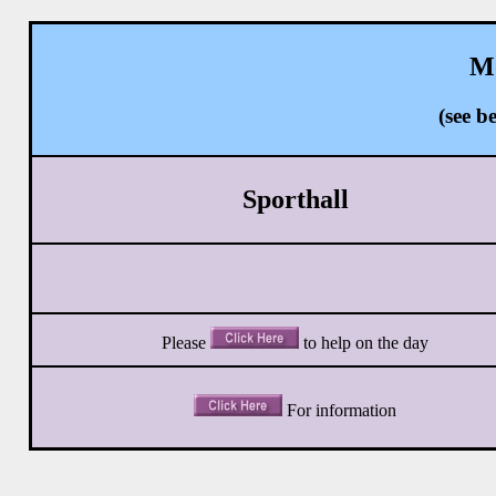
Mo
(see 
Sporthall
Please
to help
on the day
For information