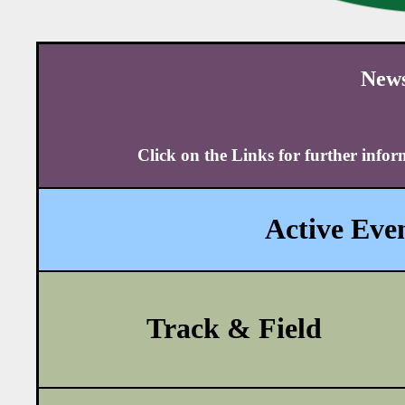
News
Click on the Links for further info
Active Even
Track & Field